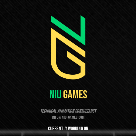
Niu
Games
Technical Animation Consultancy
info@niu-games.com
Currently
working
on