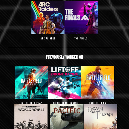
ARC Raiders
THE FINALS
Previously
worked
on
Battlefield 2042
Liftoff Drone Racing
Battlefield V